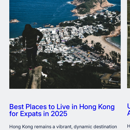
Best Places to Live in Hong Kong
for Expats in 2025
H
Hong Kong remains a vibrant, dynamic destination