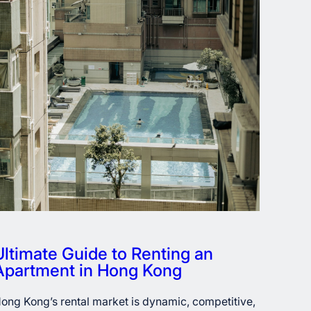
Ultimate Guide to Renting an
Apartment in Hong Kong
ong Kong’s rental market is dynamic, competitive,