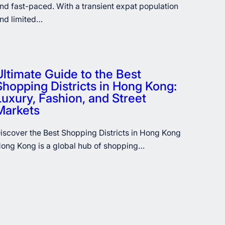
nd fast-paced. With a transient expat population
nd limited…
Ultimate Guide to the Best
Shopping Districts in Hong Kong:
Luxury, Fashion, and Street
Markets
iscover the Best Shopping Districts in Hong Kong
ong Kong is a global hub of shopping…