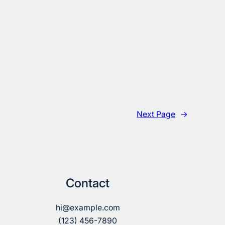
Next Page
→
Contact
hi@example.com
(123) 456-7890