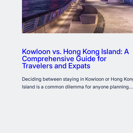
Kowloon vs. Hong Kong Island: A
Comprehensive Guide for
Travelers and Expats
Deciding between staying in Kowloon or Hong Kon
Island is a common dilemma for anyone planning…