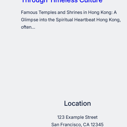
Famous Temples and Shrines in Hong Kong: A
Glimpse into the Spiritual Heartbeat Hong Kong,
often…
Location
123 Example Street
San Francisco, CA 12345