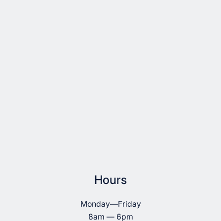
Hours
Monday—Friday
8am — 6pm