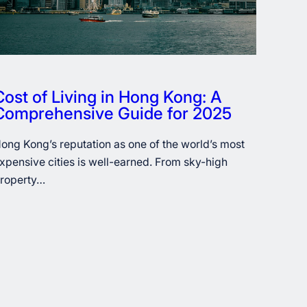
Cost of Living in Hong Kong: A
Comprehensive Guide for 2025
ong Kong’s reputation as one of the world’s most
xpensive cities is well-earned. From sky-high
roperty…