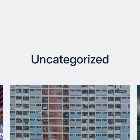
Uncategorized