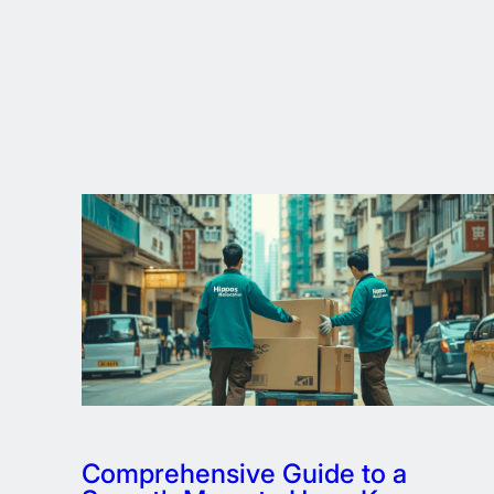
Comprehensive Guide to a