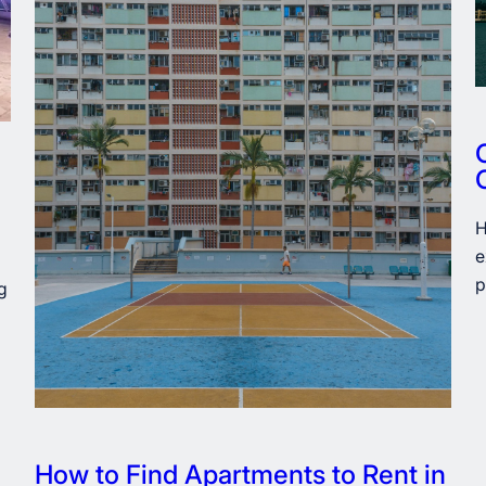
H
e
p
g
How to Find Apartments to Rent in