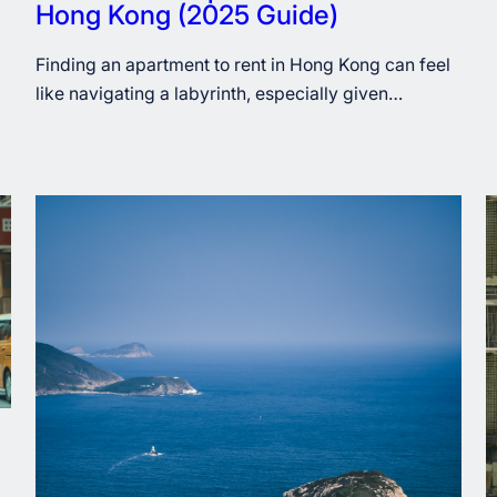
Hong Kong (2025 Guide)
Finding an apartment to rent in Hong Kong can feel
like navigating a labyrinth, especially given…