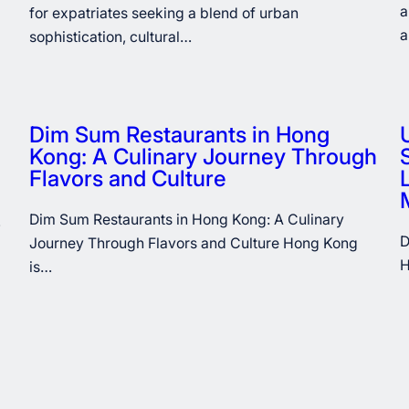
a
for expatriates seeking a blend of urban
a
sophistication, cultural…
Dim Sum Restaurants in Hong
Kong: A Culinary Journey Through
Flavors and Culture
Dim Sum Restaurants in Hong Kong: A Culinary
…
D
Journey Through Flavors and Culture Hong Kong
H
is…