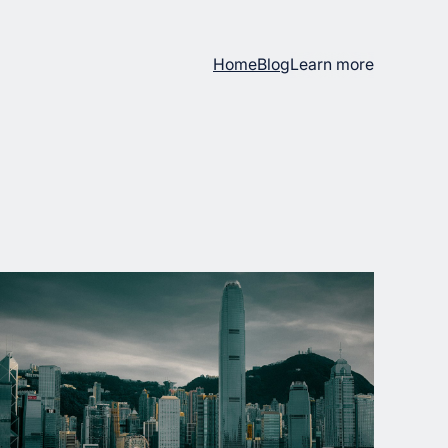
Home
Blog
Learn more