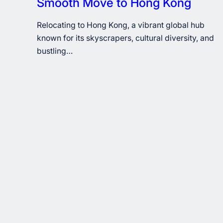
Smooth Move to Hong Kong
Relocating to Hong Kong, a vibrant global hub
known for its skyscrapers, cultural diversity, and
bustling…