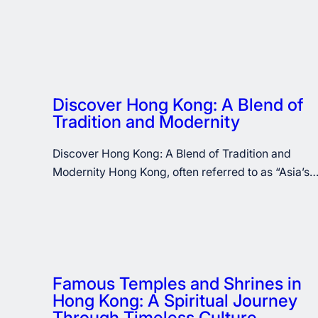
Discover Hong Kong: A Blend of
Tradition and Modernity
Discover Hong Kong: A Blend of Tradition and
Modernity Hong Kong, often referred to as “Asia’s
Famous Temples and Shrines in
Hong Kong: A Spiritual Journey
Through Timeless Culture