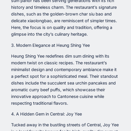
sum parlor has been serving generations with its rich
history and timeless charm. The restaurant’s signature
dishes, such as the golden-brown char siu bao and
delicate xiaolongbao, are reminiscent of simpler times.
Here, the focus is on quality and tradition, offering a
glimpse into the city’s culinary heritage.
3. Modern Elegance at Heung Shing Yee
Heung Shing Yee redefines dim sum dining with its
modern twist on classic recipes. The restaurant’s
minimalist design and contemporary ambiance make it
a perfect spot for a sophisticated meal. Their standout
dishes include the succulent sea urchin pancakes and
aromatic curry beef puffs, which showcase their
innovative approach to Cantonese cuisine while
respecting traditional flavors.
4. A Hidden Gem in Central: Joy Yee
Tucked away in the bustling streets of Central, Joy Yee