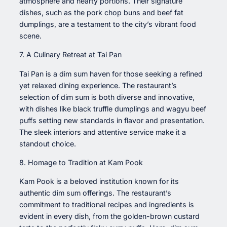
atmosphere and hearty portions. Their signature
dishes, such as the pork chop buns and beef fat
dumplings, are a testament to the city’s vibrant food
scene.
7. A Culinary Retreat at Tai Pan
Tai Pan is a dim sum haven for those seeking a refined
yet relaxed dining experience. The restaurant’s
selection of dim sum is both diverse and innovative,
with dishes like black truffle dumplings and wagyu beef
puffs setting new standards in flavor and presentation.
The sleek interiors and attentive service make it a
standout choice.
8. Homage to Tradition at Kam Pook
Kam Pook is a beloved institution known for its
authentic dim sum offerings. The restaurant’s
commitment to traditional recipes and ingredients is
evident in every dish, from the golden-brown custard