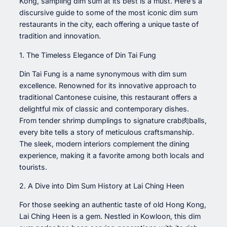
Kong, sampling dim sum at its best is a must. Here’s a
discursive guide to some of the most iconic dim sum
restaurants in the city, each offering a unique taste of
tradition and innovation.
1. The Timeless Elegance of Din Tai Fung
Din Tai Fung is a name synonymous with dim sum
excellence. Renowned for its innovative approach to
traditional Cantonese cuisine, this restaurant offers a
delightful mix of classic and contemporary dishes.
From tender shrimp dumplings to signature crab肉balls,
every bite tells a story of meticulous craftsmanship.
The sleek, modern interiors complement the dining
experience, making it a favorite among both locals and
tourists.
2. A Dive into Dim Sum History at Lai Ching Heen
For those seeking an authentic taste of old Hong Kong,
Lai Ching Heen is a gem. Nestled in Kowloon, this dim