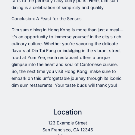
tarts to the perfectly flaky curry puffs. Here, dim sum
dining is a celebration of simplicity and quality.
Conclusion: A Feast for the Senses
Dim sum dining in Hong Kong is more than just a meal—
it’s an opportunity to immerse yourself in the city’s rich
culinary culture. Whether you’re savoring the delicate
flavors at Din Tai Fung or indulging in the vibrant street
food at Yum Yee, each restaurant offers a unique
glimpse into the heart and soul of Cantonese cuisine.
So, the next time you visit Hong Kong, make sure to
embark on this unforgettable journey through its iconic
dim sum restaurants. Your taste buds will thank you!
Location
123 Example Street
San Francisco, CA 12345