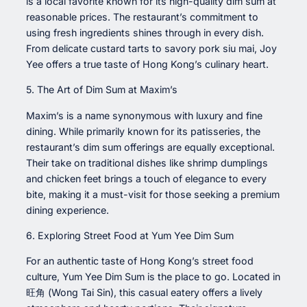
is a local favorite known for its high-quality dim sum at
reasonable prices. The restaurant’s commitment to
using fresh ingredients shines through in every dish.
From delicate custard tarts to savory pork siu mai, Joy
Yee offers a true taste of Hong Kong’s culinary heart.
5. The Art of Dim Sum at Maxim’s
Maxim’s is a name synonymous with luxury and fine
dining. While primarily known for its patisseries, the
restaurant’s dim sum offerings are equally exceptional.
Their take on traditional dishes like shrimp dumplings
and chicken feet brings a touch of elegance to every
bite, making it a must-visit for those seeking a premium
dining experience.
6. Exploring Street Food at Yum Yee Dim Sum
For an authentic taste of Hong Kong’s street food
culture, Yum Yee Dim Sum is the place to go. Located in
旺角 (Wong Tai Sin), this casual eatery offers a lively