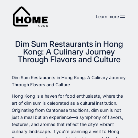
Skip
to
Learn more
content
Dim Sum Restaurants in Hong
Kong: A Culinary Journey
Through Flavors and Culture
Dim Sum Restaurants in Hong Kong: A Culinary Journey
Through Flavors and Culture
Hong Kong is a haven for food enthusiasts, where the
art of dim sum is celebrated as a cultural institution.
Originating from Cantonese traditions, dim sum is not
just a meal but an experience—a symphony of flavors,
textures, and aromas that reflect the city’s vibrant
culinary landscape. If you’re planning a visit to Hong