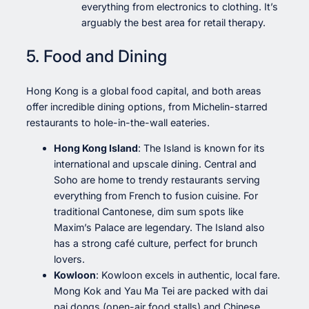
everything from electronics to clothing. It’s
arguably the best area for retail therapy.
5. Food and Dining
Hong Kong is a global food capital, and both areas
offer incredible dining options, from Michelin-starred
restaurants to hole-in-the-wall eateries.
Hong Kong Island
: The Island is known for its
international and upscale dining. Central and
Soho are home to trendy restaurants serving
everything from French to fusion cuisine. For
traditional Cantonese, dim sum spots like
Maxim’s Palace are legendary. The Island also
has a strong café culture, perfect for brunch
lovers.
Kowloon
: Kowloon excels in authentic, local fare.
Mong Kok and Yau Ma Tei are packed with dai
pai dongs (open-air food stalls) and Chinese