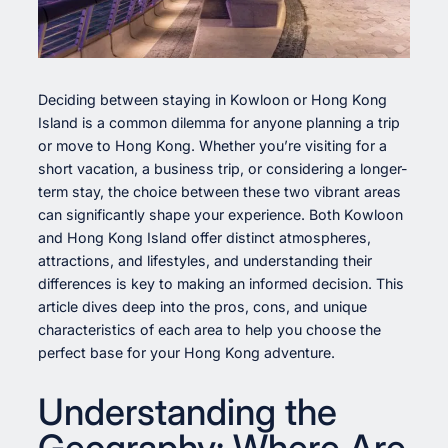
Deciding between staying in Kowloon or Hong Kong
Island is a common dilemma for anyone planning a trip
or move to Hong Kong. Whether you’re visiting for a
short vacation, a business trip, or considering a longer-
term stay, the choice between these two vibrant areas
can significantly shape your experience. Both Kowloon
and Hong Kong Island offer distinct atmospheres,
attractions, and lifestyles, and understanding their
differences is key to making an informed decision. This
article dives deep into the pros, cons, and unique
characteristics of each area to help you choose the
perfect base for your Hong Kong adventure.
Understanding the
Geography: Where Are