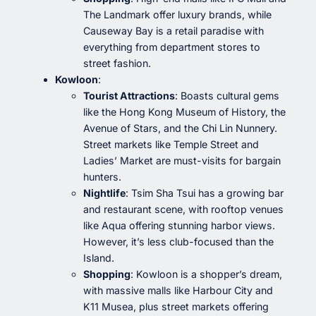
The Landmark offer luxury brands, while
Causeway Bay is a retail paradise with
everything from department stores to
street fashion.
Kowloon
:
Tourist Attractions
: Boasts cultural gems
like the Hong Kong Museum of History, the
Avenue of Stars, and the Chi Lin Nunnery.
Street markets like Temple Street and
Ladies’ Market are must-visits for bargain
hunters.
Nightlife
: Tsim Sha Tsui has a growing bar
and restaurant scene, with rooftop venues
like Aqua offering stunning harbor views.
However, it’s less club-focused than the
Island.
Shopping
: Kowloon is a shopper’s dream,
with massive malls like Harbour City and
K11 Musea, plus street markets offering