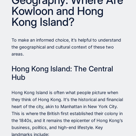
Kowloon and Hong
Kong Island?
To make an informed choice, it’s helpful to understand
the geographical and cultural context of these two
areas.
Hong Kong Island: The Central
Hub
Hong Kong Island is often what people picture when
they think of Hong Kong. It’s the historical and financial
heart of the city, akin to Manhattan in New York City.
This is where the British first established their colony in
the 1840s, and it remains the epicenter of Hong Kong’s
business, politics, and high-end lifestyle. Key
landmarks include: