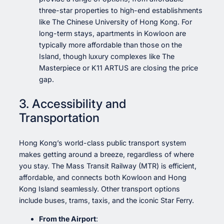
three-star properties to high-end establishments
like The Chinese University of Hong Kong. For
long-term stays, apartments in Kowloon are
typically more affordable than those on the
Island, though luxury complexes like The
Masterpiece or K11 ARTUS are closing the price
gap.
3. Accessibility and
Transportation
Hong Kong’s world-class public transport system
makes getting around a breeze, regardless of where
you stay. The Mass Transit Railway (MTR) is efficient,
affordable, and connects both Kowloon and Hong
Kong Island seamlessly. Other transport options
include buses, trams, taxis, and the iconic Star Ferry.
From the Airport
: