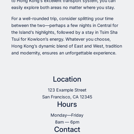
to Hong Kong’s excellent transport system, you can
easily explore both areas no matter where you stay.
For a well-rounded trip, consider splitting your time
between the two—perhaps a few nights in Central for
the Island’s highlights, followed by a stay in Tsim Sha
Tsui for Kowloon’s energy. Whatever you choose,
Hong Kong’s dynamic blend of East and West, tradition
and modernity, ensures an unforgettable experience.
Location
123 Example Street
San Francisco, CA 12345
Hours
Monday—Friday
8am — 6pm
Contact