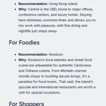
Recommendation
: Hong Kong Island
Why
: Central is the CBD, home to major offices,
conference centers, and luxury hotels. Staying
here minimizes commute times and allows you to
mix work with pleasure, with fine dining and
nightlife just steps away.
For Foodies
Recommendation
: Kowloon
Why
: Kowloon’s local eateries and street food
scene are unbeatable for authentic Cantonese
and Chinese cuisine. From Michelin-starred
noodle shops to bustling dai pai dongs, it’s a
paradise for food lovers. That said, the Island’s
upscale and international restaurants are worth a
visit for special occasions.
For Shoppers