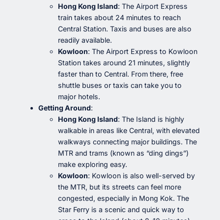
Hong Kong Island
: The Airport Express
train takes about 24 minutes to reach
Central Station. Taxis and buses are also
readily available.
Kowloon
: The Airport Express to Kowloon
Station takes around 21 minutes, slightly
faster than to Central. From there, free
shuttle buses or taxis can take you to
major hotels.
Getting Around
:
Hong Kong Island
: The Island is highly
walkable in areas like Central, with elevated
walkways connecting major buildings. The
MTR and trams (known as “ding dings”)
make exploring easy.
Kowloon
: Kowloon is also well-served by
the MTR, but its streets can feel more
congested, especially in Mong Kok. The
Star Ferry is a scenic and quick way to