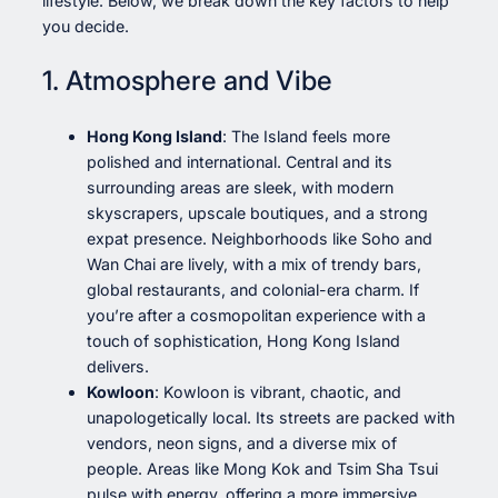
lifestyle. Below, we break down the key factors to help
you decide.
1. Atmosphere and Vibe
Hong Kong Island
: The Island feels more
polished and international. Central and its
surrounding areas are sleek, with modern
skyscrapers, upscale boutiques, and a strong
expat presence. Neighborhoods like Soho and
Wan Chai are lively, with a mix of trendy bars,
global restaurants, and colonial-era charm. If
you’re after a cosmopolitan experience with a
touch of sophistication, Hong Kong Island
delivers.
Kowloon
: Kowloon is vibrant, chaotic, and
unapologetically local. Its streets are packed with
vendors, neon signs, and a diverse mix of
people. Areas like Mong Kok and Tsim Sha Tsui
pulse with energy, offering a more immersive,