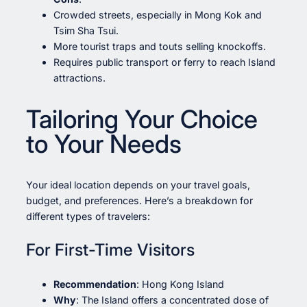
Crowded streets, especially in Mong Kok and
Tsim Sha Tsui.
More tourist traps and touts selling knockoffs.
Requires public transport or ferry to reach Island
attractions.
Tailoring Your Choice
to Your Needs
Your ideal location depends on your travel goals,
budget, and preferences. Here’s a breakdown for
different types of travelers:
For First-Time Visitors
Recommendation
: Hong Kong Island
Why
: The Island offers a concentrated dose of