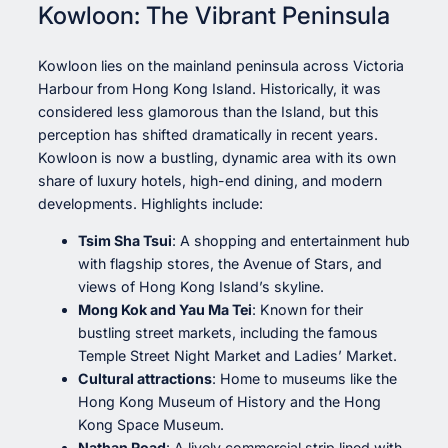
Kowloon: The Vibrant Peninsula
Kowloon lies on the mainland peninsula across Victoria
Harbour from Hong Kong Island. Historically, it was
considered less glamorous than the Island, but this
perception has shifted dramatically in recent years.
Kowloon is now a bustling, dynamic area with its own
share of luxury hotels, high-end dining, and modern
developments. Highlights include:
Tsim Sha Tsui
: A shopping and entertainment hub
with flagship stores, the Avenue of Stars, and
views of Hong Kong Island’s skyline.
Mong Kok and Yau Ma Tei
: Known for their
bustling street markets, including the famous
Temple Street Night Market and Ladies’ Market.
Cultural attractions
: Home to museums like the
Hong Kong Museum of History and the Hong
Kong Space Museum.
Nathan Road
: A lively commercial strip lined with