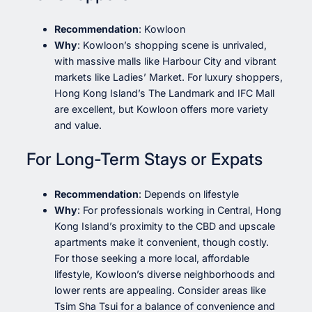
Recommendation
: Kowloon
Why
: Kowloon’s shopping scene is unrivaled,
with massive malls like Harbour City and vibrant
markets like Ladies’ Market. For luxury shoppers,
Hong Kong Island’s The Landmark and IFC Mall
are excellent, but Kowloon offers more variety
and value.
For Long-Term Stays or Expats
Recommendation
: Depends on lifestyle
Why
: For professionals working in Central, Hong
Kong Island’s proximity to the CBD and upscale
apartments make it convenient, though costly.
For those seeking a more local, affordable
lifestyle, Kowloon’s diverse neighborhoods and
lower rents are appealing. Consider areas like
Tsim Sha Tsui for a balance of convenience and