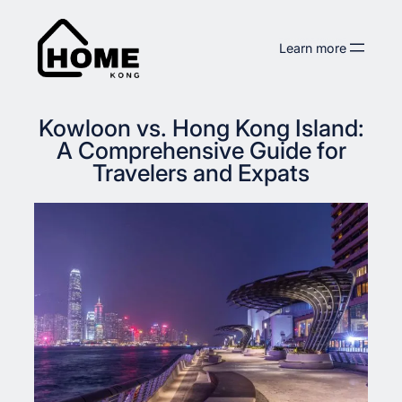
Skip
to
Learn more
content
Kowloon vs. Hong Kong Island:
A Comprehensive Guide for
Travelers and Expats