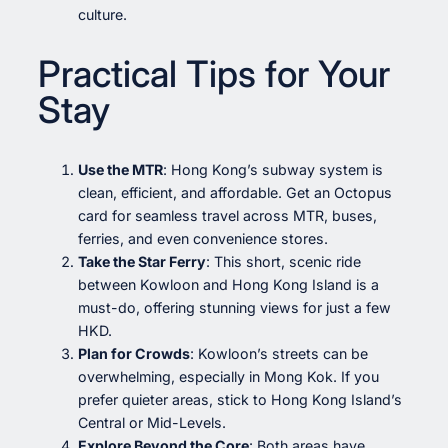
culture.
Practical Tips for Your
Stay
Use the MTR
: Hong Kong’s subway system is
clean, efficient, and affordable. Get an Octopus
card for seamless travel across MTR, buses,
ferries, and even convenience stores.
Take the Star Ferry
: This short, scenic ride
between Kowloon and Hong Kong Island is a
must-do, offering stunning views for just a few
HKD.
Plan for Crowds
: Kowloon’s streets can be
overwhelming, especially in Mong Kok. If you
prefer quieter areas, stick to Hong Kong Island’s
Central or Mid-Levels.
Explore Beyond the Core
: Both areas have