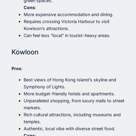
green spaces.
Cons
:
More expensive accommodation and dining.
Requires crossing Victoria Harbour to visit
Kowloon’s attractions.
Can feel less “local” in tourist-heavy areas.
Kowloon
Pros
:
Best views of Hong Kong Island’s skyline and
Symphony of Lights.
More budget-friendly hotels and apartments.
Unparalleled shopping, from luxury malls to street
markets.
Rich cultural attractions, including museums and
temples.
Authentic, local vibe with diverse street food.
Cons
: