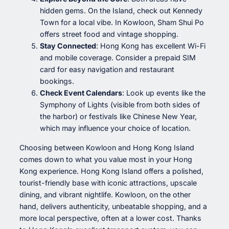
hidden gems. On the Island, check out Kennedy
Town for a local vibe. In Kowloon, Sham Shui Po
offers street food and vintage shopping.
Stay Connected
: Hong Kong has excellent Wi-Fi
and mobile coverage. Consider a prepaid SIM
card for easy navigation and restaurant
bookings.
Check Event Calendars
: Look up events like the
Symphony of Lights (visible from both sides of
the harbor) or festivals like Chinese New Year,
which may influence your choice of location.
Choosing between Kowloon and Hong Kong Island
comes down to what you value most in your Hong
Kong experience. Hong Kong Island offers a polished,
tourist-friendly base with iconic attractions, upscale
dining, and vibrant nightlife. Kowloon, on the other
hand, delivers authenticity, unbeatable shopping, and a
more local perspective, often at a lower cost. Thanks