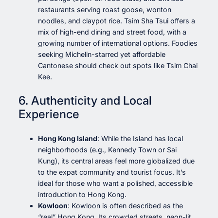
restaurants serving roast goose, wonton
noodles, and claypot rice. Tsim Sha Tsui offers a
mix of high-end dining and street food, with a
growing number of international options. Foodies
seeking Michelin-starred yet affordable
Cantonese should check out spots like Tsim Chai
Kee.
6. Authenticity and Local
Experience
Hong Kong Island
: While the Island has local
neighborhoods (e.g., Kennedy Town or Sai
Kung), its central areas feel more globalized due
to the expat community and tourist focus. It’s
ideal for those who want a polished, accessible
introduction to Hong Kong.
Kowloon
: Kowloon is often described as the
“real” Hong Kong. Its crowded streets, neon-lit