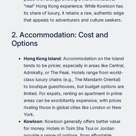
“real” Hong Kong experience. While Kowloon has
its share of luxury, it retains a raw, authentic edge
that appeals to adventurers and culture seekers.
2. Accommodation: Cost and
Options
Hong Kong Island
: Accommodation on the Island
tends to be pricier, especially in areas like Central,
Admiralty, or The Peak. Hotels range from world-
class luxury chains (e.g., The Mandarin Oriental)
to boutique guesthouses, but budget options are
limited. For expats, renting an apartment in prime
areas can be exorbitantly expensive, with prices
rivaling those in global cities like London or New
York.
Kowloon
: Kowloon generally offers better value
for money. Hotels in Tsim Sha Tsui or Jordan
provide a range of options, from affordable