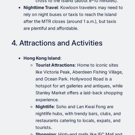
cross to the Island (about 8–10 minutes).
Nighttime Travel
: Kowloon travelers may need to
rely on night buses or taxis to reach the Island
after the MTR closes (around 1 a.m.), but taxis
are plentiful and affordable.
4. Attractions and Activities
Hong Kong Island
:
Tourist Attractions
: Home to iconic sites
like Victoria Peak, Aberdeen Fishing Village,
and Ocean Park. Hollywood Road is a
hotspot for art galleries and antiques, while
Stanley Market offers a laid-back shopping
experience.
Nightlife
: Soho and Lan Kwai Fong are
nightlife hubs, with trendy bars, clubs, and
restaurants catering to locals, expats, and
tourists.
Shopping
: High-end malls like IFC Mall and