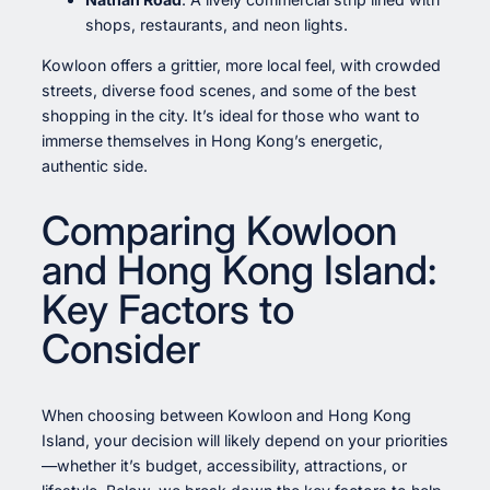
shops, restaurants, and neon lights.
Kowloon offers a grittier, more local feel, with crowded
streets, diverse food scenes, and some of the best
shopping in the city. It’s ideal for those who want to
immerse themselves in Hong Kong’s energetic,
authentic side.
Comparing Kowloon
and Hong Kong Island:
Key Factors to
Consider
When choosing between Kowloon and Hong Kong
Island, your decision will likely depend on your priorities
—whether it’s budget, accessibility, attractions, or