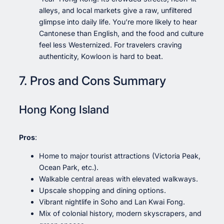
alleys, and local markets give a raw, unfiltered
glimpse into daily life. You’re more likely to hear
Cantonese than English, and the food and culture
feel less Westernized. For travelers craving
authenticity, Kowloon is hard to beat.
7. Pros and Cons Summary
Hong Kong Island
Pros
:
Home to major tourist attractions (Victoria Peak,
Ocean Park, etc.).
Walkable central areas with elevated walkways.
Upscale shopping and dining options.
Vibrant nightlife in Soho and Lan Kwai Fong.
Mix of colonial history, modern skyscrapers, and