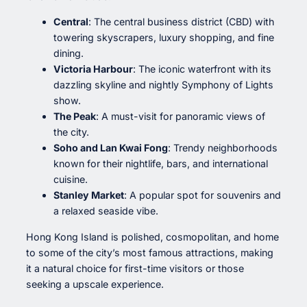
Central
: The central business district (CBD) with
towering skyscrapers, luxury shopping, and fine
dining.
Victoria Harbour
: The iconic waterfront with its
dazzling skyline and nightly Symphony of Lights
show.
The Peak
: A must-visit for panoramic views of
the city.
Soho and Lan Kwai Fong
: Trendy neighborhoods
known for their nightlife, bars, and international
cuisine.
Stanley Market
: A popular spot for souvenirs and
a relaxed seaside vibe.
Hong Kong Island is polished, cosmopolitan, and home
to some of the city’s most famous attractions, making
it a natural choice for first-time visitors or those
seeking a upscale experience.