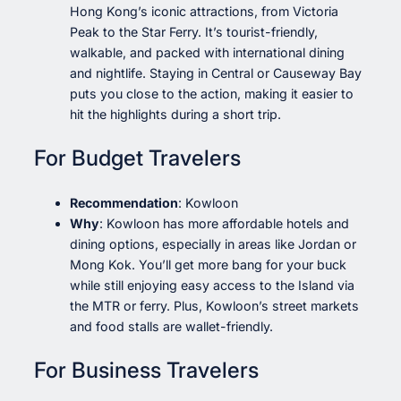
Hong Kong’s iconic attractions, from Victoria
Peak to the Star Ferry. It’s tourist-friendly,
walkable, and packed with international dining
and nightlife. Staying in Central or Causeway Bay
puts you close to the action, making it easier to
hit the highlights during a short trip.
For Budget Travelers
Recommendation
: Kowloon
Why
: Kowloon has more affordable hotels and
dining options, especially in areas like Jordan or
Mong Kok. You’ll get more bang for your buck
while still enjoying easy access to the Island via
the MTR or ferry. Plus, Kowloon’s street markets
and food stalls are wallet-friendly.
For Business Travelers