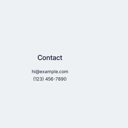
Contact
hi@example.com
(123) 456-7890