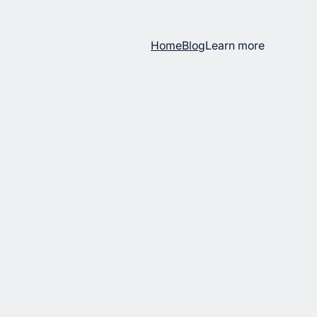
Home
Blog
Learn more