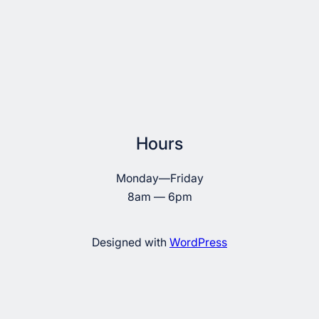
Hours
Monday—Friday
8am — 6pm
Designed with
WordPress