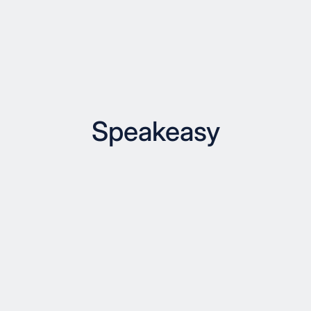
Speakeasy