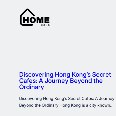
Skip
to
content
Discovering Hong Kong’s Secret
Cafes: A Journey Beyond the
Ordinary
Discovering Hong Kong’s Secret Cafes: A Journey
Beyond the Ordinary Hong Kong is a city known…