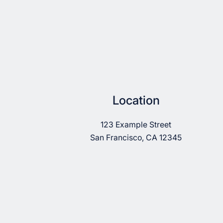
Location
123 Example Street
San Francisco, CA 12345