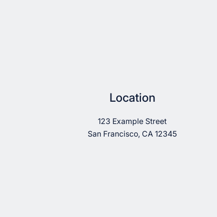
Location
123 Example Street
San Francisco, CA 12345