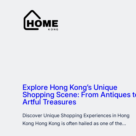
Skip
to
content
Explore Hong Kong’s Unique
Shopping Scene: From Antiques t
Artful Treasures
Discover Unique Shopping Experiences in Hong
Kong Hong Kong is often hailed as one of the…