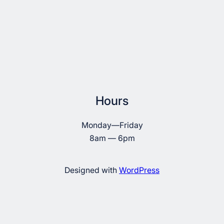
Hours
Monday—Friday
8am — 6pm
Designed with
WordPress