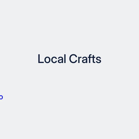
Local Crafts
o