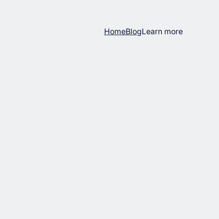
Home
Blog
Learn more