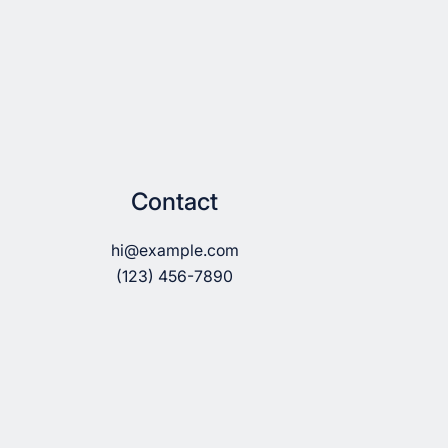
Contact
hi@example.com
(123) 456-7890