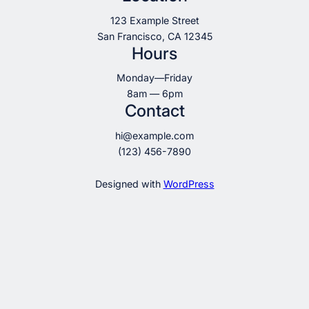
123 Example Street
San Francisco, CA 12345
Hours
Monday—Friday
8am — 6pm
Contact
hi@example.com
(123) 456-7890
Designed with
WordPress