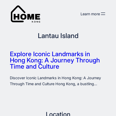
Skip
to
Learn more
content
Lantau Island
Explore Iconic Landmarks in
Hong Kong: A Journey Through
Time and Culture
Discover Iconic Landmarks in Hong Kong: A Journey
Through Time and Culture Hong Kong, a bustling…
Location