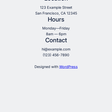
123 Example Street
San Francisco, CA 12345
Hours
Monday—Friday
8am — 6pm
Contact
hi@example.com
(123) 456-7890
Designed with
WordPress