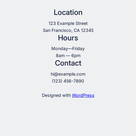
Location
123 Example Street
San Francisco, CA 12345
Hours
Monday—Friday
8am — 6pm
Contact
hi@example.com
(123) 456-7890
Designed with
WordPress