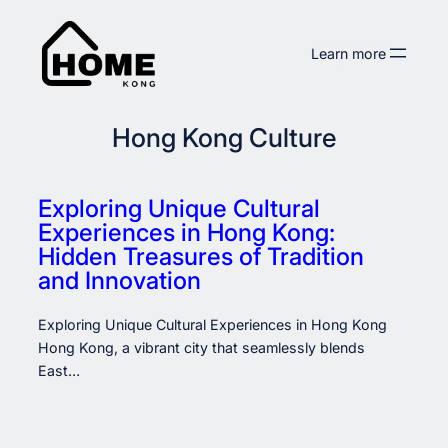
Skip
to
Learn more
content
Hong Kong Culture
Exploring Unique Cultural
Experiences in Hong Kong:
Hidden Treasures of Tradition
and Innovation
Exploring Unique Cultural Experiences in Hong Kong
Hong Kong, a vibrant city that seamlessly blends
East…