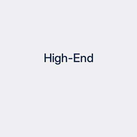
High-End