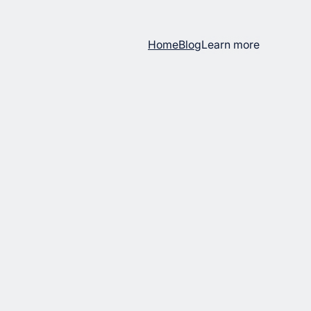
Home
Blog
Learn more