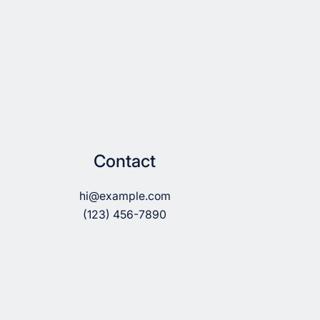
Contact
hi@example.com
(123) 456-7890