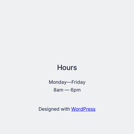
Hours
Monday—Friday
8am — 6pm
Designed with
WordPress