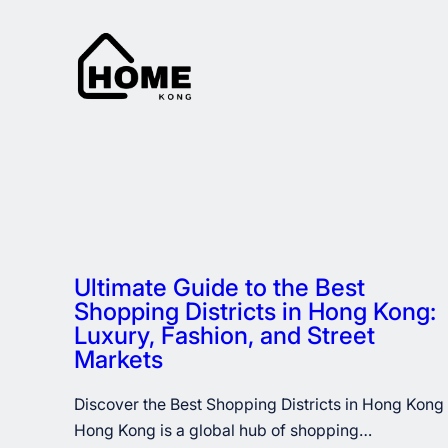
Skip
to
content
Ultimate Guide to the Best
Shopping Districts in Hong Kong:
Luxury, Fashion, and Street
Markets
Discover the Best Shopping Districts in Hong Kong
Hong Kong is a global hub of shopping…