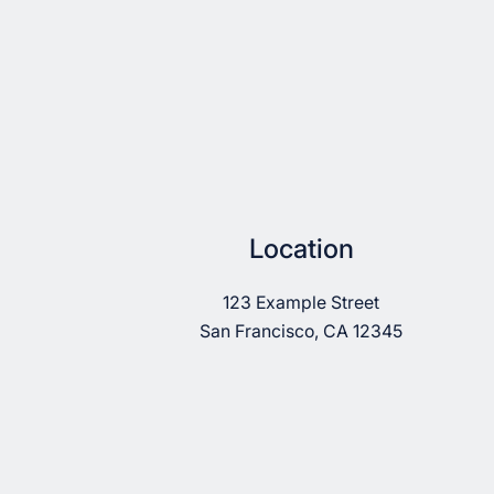
Location
123 Example Street
San Francisco, CA 12345