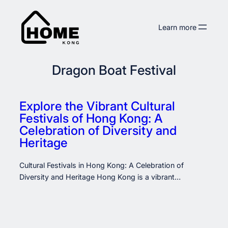
Skip
to
Learn more
content
Dragon Boat Festival
Explore the Vibrant Cultural
Festivals of Hong Kong: A
Celebration of Diversity and
Heritage
Cultural Festivals in Hong Kong: A Celebration of
Diversity and Heritage Hong Kong is a vibrant…