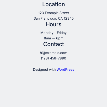
Location
123 Example Street
San Francisco, CA 12345
Hours
Monday—Friday
8am — 6pm
Contact
hi@example.com
(123) 456-7890
Designed with
WordPress