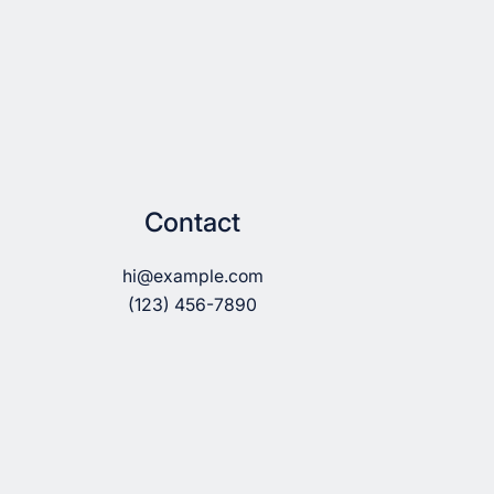
Contact
hi@example.com
(123) 456-7890