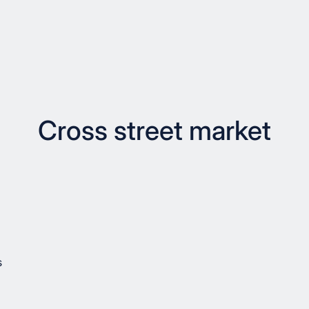
Cross street market
s