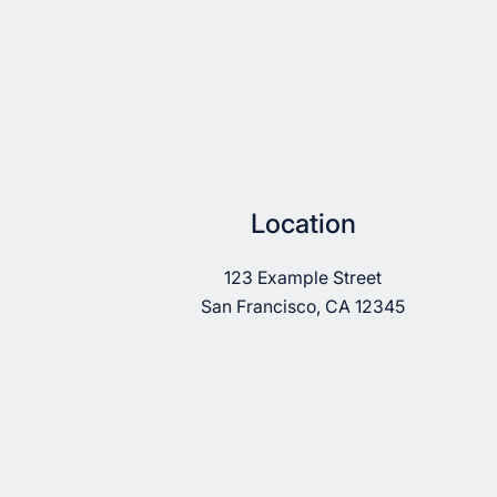
Location
123 Example Street
San Francisco, CA 12345