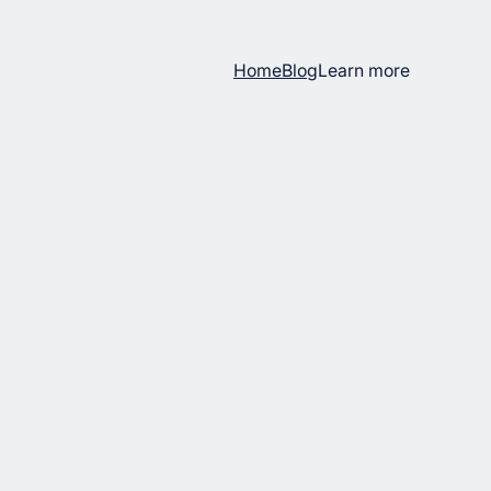
Home
Blog
Learn more