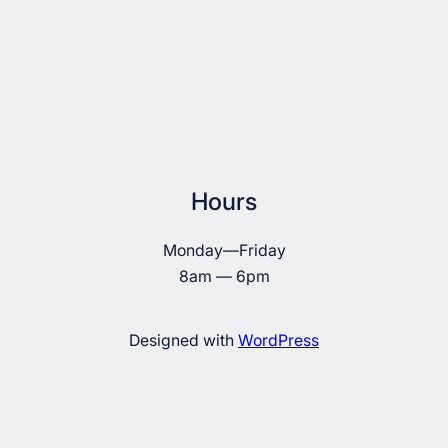
Hours
Monday—Friday
8am — 6pm
Designed with
WordPress