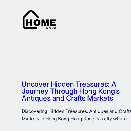
Skip
to
content
Uncover Hidden Treasures: A
Journey Through Hong Kong’s
Antiques and Crafts Markets
Discovering Hidden Treasures: Antiques and Craft
Markets in Hong Kong Hong Kong is a city where…