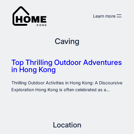
Skip
to
Learn more
content
Caving
Top Thrilling Outdoor Adventures
in Hong Kong
Thrilling Outdoor Activities in Hong Kong: A Discoursive
Exploration Hong Kong is often celebrated as a…
Location