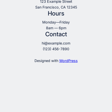
123 Example Street
San Francisco, CA 12345
Hours
Monday—Friday
8am — 6pm
Contact
hi@example.com
(123) 456-7890
Designed with
WordPress