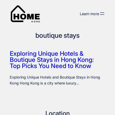
Skip
to
Learn more
content
boutique stays
Exploring Unique Hotels &
Boutique Stays in Hong Kong:
Top Picks You Need to Know
Exploring Unique Hotels and Boutique Stays in Hong
Kong Hong Kong is a city where luxury…
Location