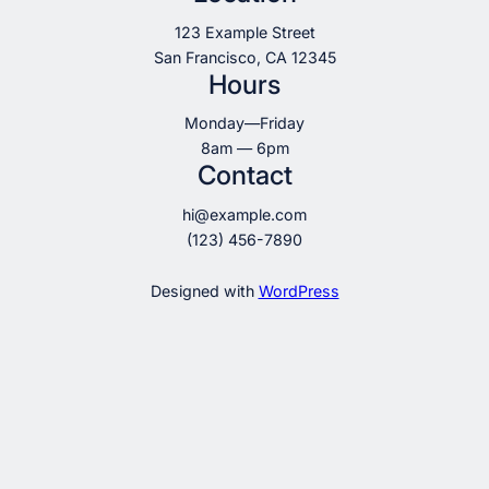
123 Example Street
San Francisco, CA 12345
Hours
Monday—Friday
8am — 6pm
Contact
hi@example.com
(123) 456-7890
Designed with
WordPress