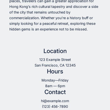
places, travelers can gain a greater appreciation for
Hong Kong’s rich cultural tapestry and discover a side
of the city that remains untouched by
commercialization. Whether you’re a history buff or
simply looking for a peaceful retreat, exploring these
hidden gems is an experience not to be missed.
Location
123 Example Street
San Francisco, CA 12345
Hours
Monday—Friday
8am — 6pm
Contact
hi@example.com
(123) 456-7890