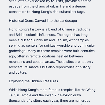
sites, often overlooked by tourists, provide a serene
escape from the chaos of urban life and a deeper
connection to Hong Kong’s rich cultural heritage.
Historical Gems Carved into the Landscape
Hong Kong’s history is a blend of Chinese traditions
and British colonial influences. The region has long
been a hub for Buddhism and Taoism, with temples
serving as centers for spiritual worship and community
gatherings. Many of these temples were built centuries
ago, often in remote locations nestled between
mountains and coastal areas. These sites are not only
architectural marvels but also repositories of history
and culture.
Exploring the Hidden Treasures
While Hong Kong’s most famous temples like the Wong
Tai Sin Temple and the Kwan Yin Pavilion draw
thousands of visitors each year, there are numerous