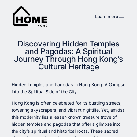
Skip
to
Learn more
content
Discovering Hidden Temples
and Pagodas: A Spiritual
Journey Through Hong Kong’s
Cultural Heritage
Hidden Temples and Pagodas in Hong Kong: A Glimpse
into the Spiritual Side of the City
Hong Kong is often celebrated for its bustling streets,
towering skyscrapers, and vibrant nightlife. Yet, amidst
this modernity lies a lesser-known treasure trove of
hidden temples and pagodas that offer a glimpse into
the city’s spiritual and historical roots. These sacred