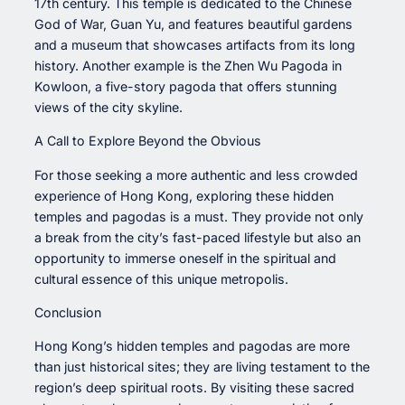
17th century. This temple is dedicated to the Chinese
God of War, Guan Yu, and features beautiful gardens
and a museum that showcases artifacts from its long
history. Another example is the Zhen Wu Pagoda in
Kowloon, a five-story pagoda that offers stunning
views of the city skyline.
A Call to Explore Beyond the Obvious
For those seeking a more authentic and less crowded
experience of Hong Kong, exploring these hidden
temples and pagodas is a must. They provide not only
a break from the city’s fast-paced lifestyle but also an
opportunity to immerse oneself in the spiritual and
cultural essence of this unique metropolis.
Conclusion
Hong Kong’s hidden temples and pagodas are more
than just historical sites; they are living testament to the
region’s deep spiritual roots. By visiting these sacred