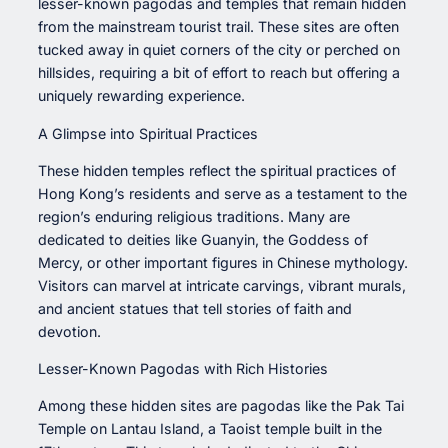
lesser-known pagodas and temples that remain hidden
from the mainstream tourist trail. These sites are often
tucked away in quiet corners of the city or perched on
hillsides, requiring a bit of effort to reach but offering a
uniquely rewarding experience.
A Glimpse into Spiritual Practices
These hidden temples reflect the spiritual practices of
Hong Kong’s residents and serve as a testament to the
region’s enduring religious traditions. Many are
dedicated to deities like Guanyin, the Goddess of
Mercy, or other important figures in Chinese mythology.
Visitors can marvel at intricate carvings, vibrant murals,
and ancient statues that tell stories of faith and
devotion.
Lesser-Known Pagodas with Rich Histories
Among these hidden sites are pagodas like the Pak Tai
Temple on Lantau Island, a Taoist temple built in the